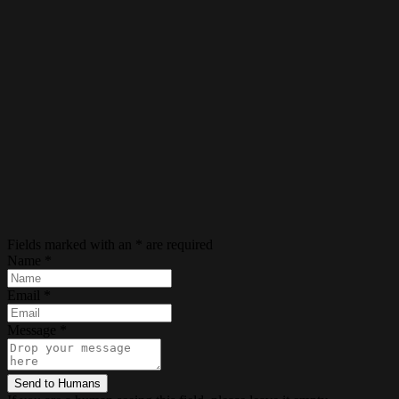
Fields marked with an
*
are required
Name
*
Email
*
Message
*