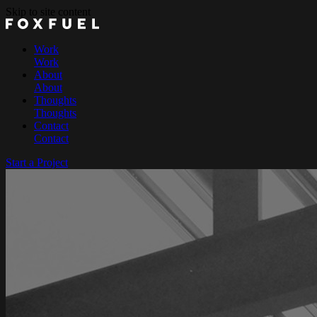
Skip to site content
Work
Work
About
About
Thoughts
Thoughts
Contact
Contact
Start a Project