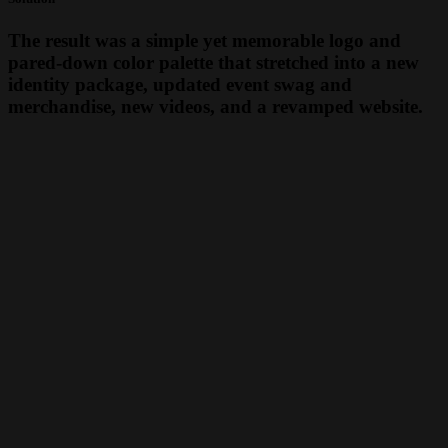
The result was a simple yet memorable logo and
pared-down color palette that stretched into a new
identity package, updated event swag and
merchandise, new videos, and a revamped website.