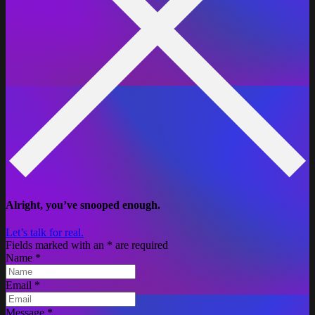
Alright, you’ve snooped enough.
Let’s talk for real.
Fields marked with an
*
are required
Name
*
Email
*
Message
*