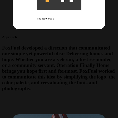
Approach
FoxFuel developed a direction that communicated
one simple yet powerful idea: Delivering homes and
hope. Whether you are a veteran, a first responder,
or a community servant, Operation Finally Home
brings you hope first and foremost. FoxFuel worked
to communicate this idea by simplifying the logo, the
color palette, and reevaluating the fonts and
photography.