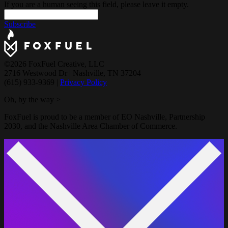
If you are a human seeing this field, please leave it empty.
Subscribe
©2026 FoxFuel Creative, LLC
2716 Westwood Dr
|
Nashville, TN 37204
(615) 933-9369
|
Privacy Policy
Oh, by the way >
FoxFuel is proud to be a member of EO Nashville, Partnership
2030, and the Nashville Area Chamber of Commerce.