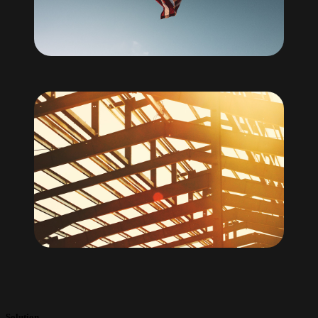
Solution