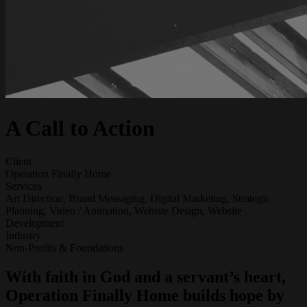
A Call to Action
Client
Operation Finally Home
Services
Art Direction, Brand Messaging, Digital Marketing, Strategic
Planning, Video / Animation, Website Design, Website
Development
Industry
Non-Profits & Foundations
With faith in God and a servant’s heart,
Operation Finally Home builds hope by