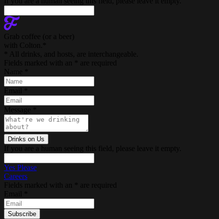
If you are a human seeing this field, please leave it empty.
Grab coffee (
or a beer
)
with Colton.
*
* All drinks, and hosts, are interchangeable.
Fields marked with an
*
are required
Name
*
Email
*
Message
*
If you are a human seeing this field, please leave it empty.
Yes Please
Careers
Fields marked with an
*
are required
Email
*