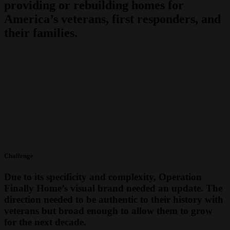
providing or rebuilding homes for
America’s veterans, first responders, and
their families.
Challenge
Due to its specificity and complexity, Operation
Finally Home’s visual brand needed an update. The
direction needed to be authentic to their history with
veterans but broad enough to allow them to grow
for the next decade.