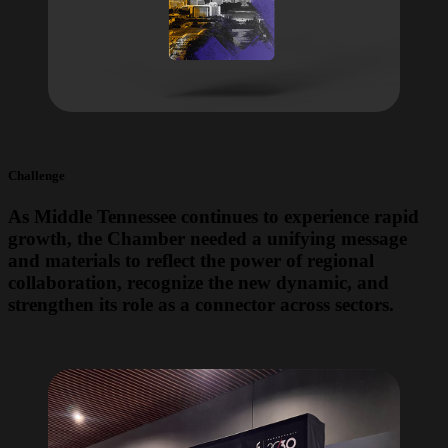
Challenge
As Middle Tennessee continues to experience rapid
growth, the Chamber needed a unifying message
and materials to reflect the power of regional
collaboration, recognize the new dynamic, and
strengthen its role as a connector across sectors.