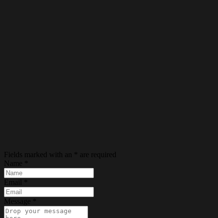
Fields marked with an
*
are required
Name
*
Email
*
Message
*