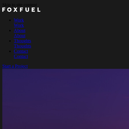
Skip to site content
Work
Work
About
About
Thoughts
Thoughts
Contact
Contact
Start a Project