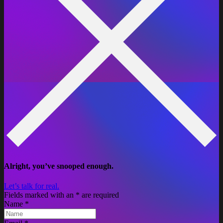
Alright, you’ve snooped enough.
Let’s talk for real.
Fields marked with an
*
are required
Name
*