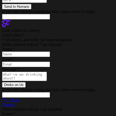
If you are a human seeing this field, please leave it empty.
Grab coffee (
or a beer
)
with Colton.
*
* All drinks, and hosts, are interchangeable.
Fields marked with an
*
are required
Name
*
Email
*
Message
*
If you are a human seeing this field, please leave it empty.
Yes Please
Careers
Fields marked with an
*
are required
Email
*