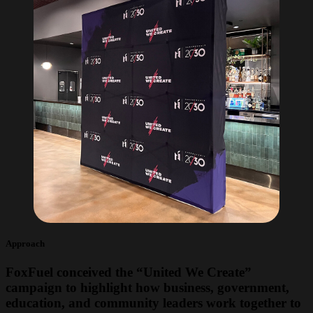
Approach
FoxFuel conceived the “United We Create”
campaign to highlight how business, government,
education, and community leaders work together to