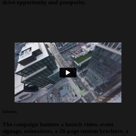
drive opportunity and prosperity.
Solution
The campaign features a launch video, event
signage, animations, a 28-page custom brochure, a