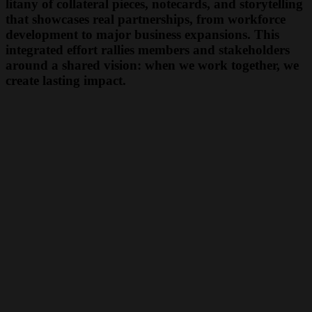
litany of collateral pieces, notecards, and storytelling
that showcases real partnerships, from workforce
development to major business expansions. This
integrated effort rallies members and stakeholders
around a shared vision: when we work together, we
create lasting impact.