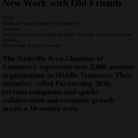
New Work with Old Friends
Client
Nashville Area Chamber of Commerce
Services
Art Direction, Copywriting, Strategic Planning, Video / Animation
Industry
Professional & Legal Services
The Nashville Area Chamber of
Commerce represents over 2,000 member
organizations in Middle Tennessee. Their
initiative, called Partnership 2030,
recruits companies and sparks
collaboration and economic growth
across a 10-county area.