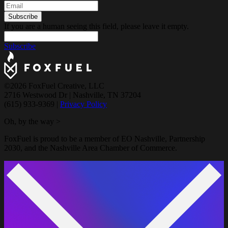
If you are a human seeing this field, please leave it empty.
Subscribe
©2026 FoxFuel Creative, LLC
2716 Westwood Dr
|
Nashville, TN 37204
(615) 933-9369
|
Privacy Policy
Oh, by the way >
FoxFuel is proud to be a member of EO Nashville, Partnership
2030, and the Nashville Area Chamber of Commerce.