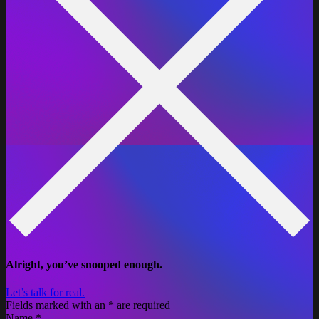
Alright, you’ve snooped enough.
Let’s talk for real.
Fields marked with an
*
are required
Name
*