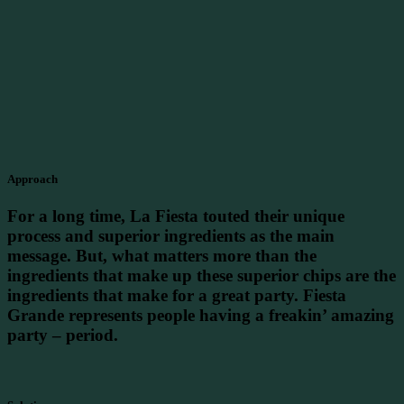
Approach
For a long time, La Fiesta touted their unique
process and superior ingredients as the main
message. But, what matters more than the
ingredients that make up these superior chips are the
ingredients that make for a great party. Fiesta
Grande represents people having a freakin’ amazing
party – period.