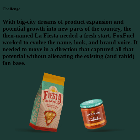
Challenge
With big-city dreams of product expansion and
potential growth into new parts of the country, the
then-named La Fiesta needed a fresh start. FoxFuel
worked to evolve the name, look, and brand voice. It
needed to move in a direction that captured all that
potential without alienating the existing (and rabid)
fan base.