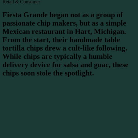
Retail & Consumer
Fiesta Grande began not as a group of
passionate chip makers, but as a simple
Mexican restaurant in Hart, Michigan.
From the start, their handmade table
tortilla chips drew a cult-like following.
While chips are typically a humble
delivery device for salsa and guac, these
chips soon stole the spotlight.