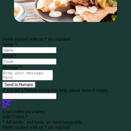
Fields marked with an
*
are required
Name
*
Email
*
Message
*
If you are a human seeing this field, please leave it empty.
Grab coffee (
or a beer
)
with Colton.
*
* All drinks, and hosts, are interchangeable.
Fields marked with an
*
are required