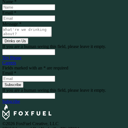
Name
*
Email
*
Message
*
If you are a human seeing this field, please leave it empty.
Yes Please
Careers
Fields marked with an
*
are required
Email
*
If you are a human seeing this field, please leave it empty.
Subscribe
©2026 FoxFuel Creative, LLC