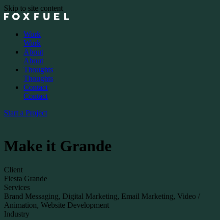
Skip to site content
Work
Work
About
About
Thoughts
Thoughts
Contact
Contact
Start a Project
Make it Grande
Client
Fiesta Grande
Services
Brand Messaging, Digital Marketing, Email Marketing, Video /
Animation, Website Development
Industry