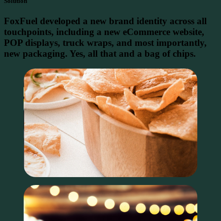
Solution
FoxFuel developed a new brand identity across all
touchpoints, including a new eCommerce website,
POP displays, truck wraps, and most importantly,
new packaging. Yes, all that and a bag of chips.