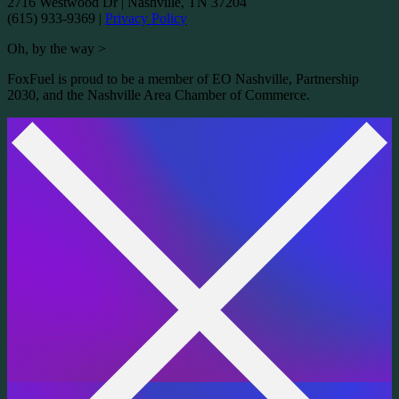
2716 Westwood Dr
|
Nashville, TN 37204
(615) 933-9369
|
Privacy Policy
Oh, by the way >
FoxFuel is proud to be a member of EO Nashville, Partnership
2030, and the Nashville Area Chamber of Commerce.