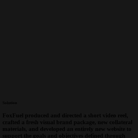
Solution
FoxFuel produced and directed a short video reel,
crafted a fresh visual brand package, new collateral
materials, and developed an entirely new website to
support the goals and objectives defined through