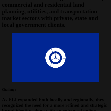
commercial and residential land
planning, utilities, and transportation
market sectors with private, state and
local government clients.
Challenge
As ELI expanded both locally and regionally, they
recognized the need for a more refined and strategic
brand identity, along with an enhanced online