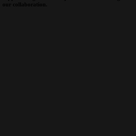
our collaboration.