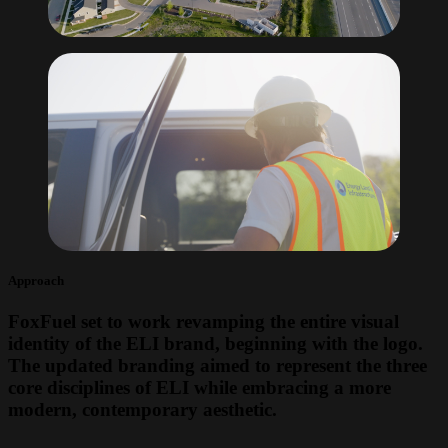
Approach
FoxFuel set to work revamping the entire visual
identity of the ELI brand, beginning with the logo.
The updated branding aimed to represent the three
core disciplines of ELI while embracing a more
modern, contemporary aesthetic.