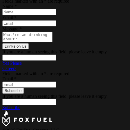
Fields marked with an
*
are required
Name
*
Email
*
Message
*
If you are a human seeing this field, please leave it empty.
Yes Please
Careers
Fields marked with an
*
are required
Email
*
If you are a human seeing this field, please leave it empty.
Subscribe