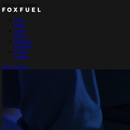
Skip to site content
Work
Work
About
About
Thoughts
Thoughts
Contact
Contact
Start a Project