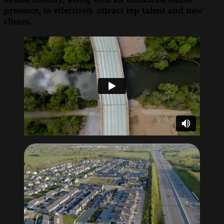
presence, to effectively attract top talent and new
clients.