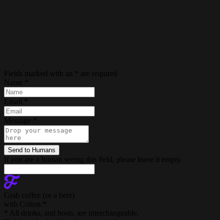
Fields marked with an
*
are required
Name
*
Email
*
Message
*
If you are a human seeing this field, please leave it empty.
Grab coffee (
or a beer
)
with Colton.
*
* All drinks, and hosts, are interchangeable.