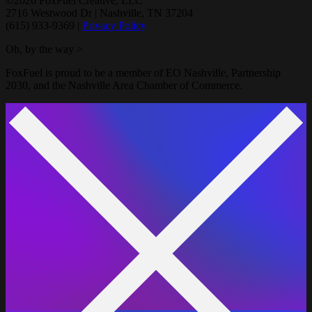
©2026 FoxFuel Creative, LLC
2716 Westwood Dr
|
Nashville, TN 37204
(615) 933-9369
|
Privacy Policy
Oh, by the way >
FoxFuel is proud to be a member of EO Nashville, Partnership
2030, and the Nashville Area Chamber of Commerce.