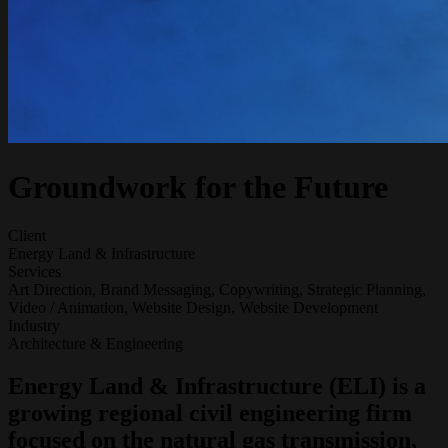
Groundwork for the Future
Client
Energy Land & Infrastructure
Services
Art Direction, Brand Messaging, Copywriting, Strategic Planning,
Video / Animation, Website Design, Website Development
Industry
Architecture & Engineering
Energy Land & Infrastructure (ELI) is a
growing regional civil engineering firm
focused on the natural gas transmission,