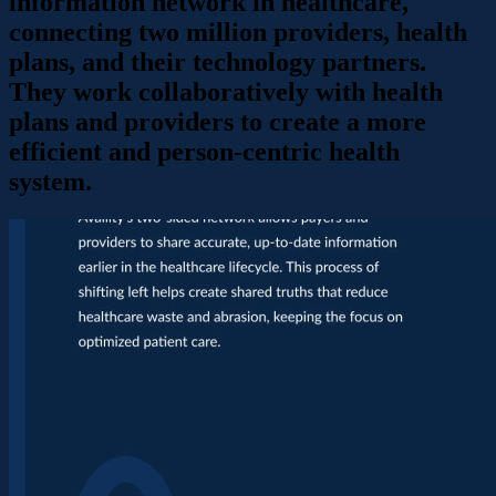
information network in healthcare,
connecting two million providers, health
plans, and their technology partners.
They work collaboratively with health
plans and providers to create a more
efficient and person-centric health
system.