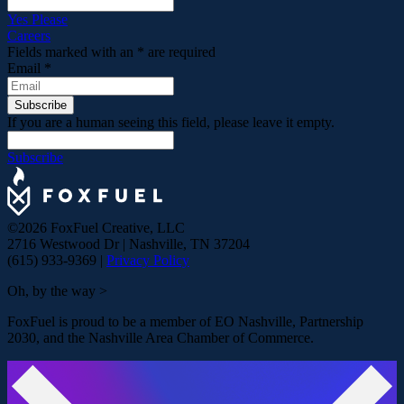
Yes Please
Careers
Fields marked with an
*
are required
Email
*
If you are a human seeing this field, please leave it empty.
Subscribe
©2026 FoxFuel Creative, LLC
2716 Westwood Dr
|
Nashville, TN 37204
(615) 933-9369
|
Privacy Policy
Oh, by the way >
FoxFuel is proud to be a member of EO Nashville, Partnership
2030, and the Nashville Area Chamber of Commerce.