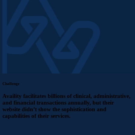
Challenge
Availity facilitates billions of clinical, administrative,
and financial transactions annually, but their
website didn’t show the sophistication and
capabilities of their services.