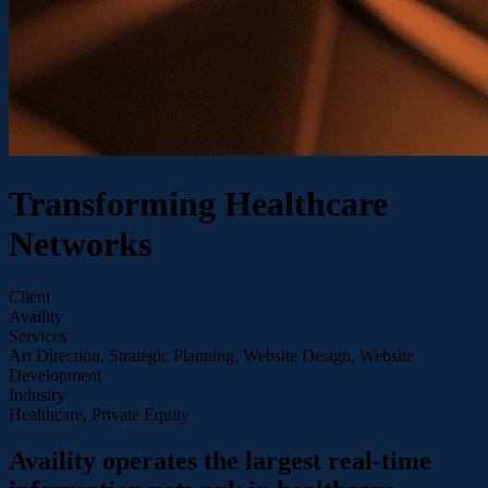
Transforming Healthcare
Networks
Client
Availity
Services
Art Direction, Strategic Planning, Website Design, Website
Development
Industry
Healthcare, Private Equity
Availity operates the largest real-time