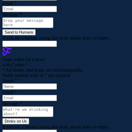
Email
*
Message
*
If you are a human seeing this field, please leave it empty.
Grab coffee (
or a beer
)
with Colton.
*
* All drinks, and hosts, are interchangeable.
Fields marked with an
*
are required
Name
*
Email
*
Message
*
If you are a human seeing this field, please leave it empty.