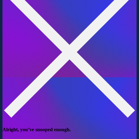
Alright, you’ve snooped enough.