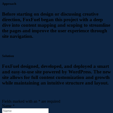
Approach
Before starting on design or discussing creative
direction, FoxFuel began this project with a deep
dive into content mapping and scoping to streamline
the pages and improve the user experience through
site navigation.
Solution
FoxFuel designed, developed, and deployed a smart
and easy-to-use site powered by WordPress. The new
site allows for full content customization and growth
while maintaining an intuitive structure and layout.
Fields marked with an
*
are required
Name
*