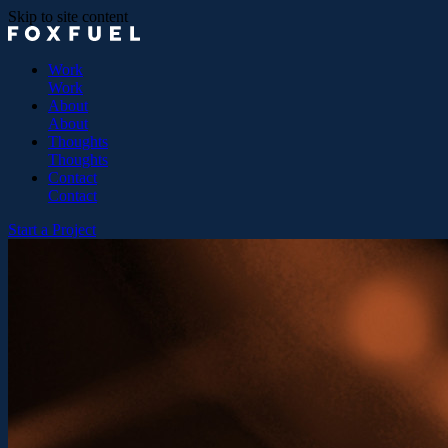
Skip to site content
Work
Work
About
About
Thoughts
Thoughts
Contact
Contact
Start a Project