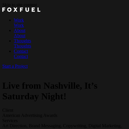
Skip to site content
Work
Work
About
About
Thoughts
Thoughts
Contact
Contact
Start a Project
Live from Nashville, It’s
Saturday Night!
Client
American Advertising Awards
Services
Art Direction, Brand Messaging, Copywriting, Digital Marketing,