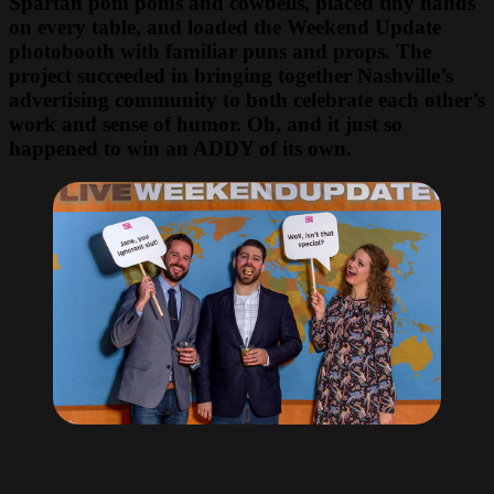
Spartan pom poms and cowbells, placed tiny hands
on every table, and loaded the Weekend Update
photobooth with familiar puns and props. The
project succeeded in bringing together Nashville’s
advertising community to both celebrate each other’s
work and sense of humor. Oh, and it just so
happened to win an ADDY of its own.