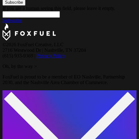
If you are a human seeing this field, please leave it empty.
Subscribe
©2026 FoxFuel Creative, LLC
2716 Westwood Dr
|
Nashville, TN 37204
(615) 933-9369
|
Privacy Policy
Oh, by the way >
FoxFuel is proud to be a member of EO Nashville, Partnership
2030, and the Nashville Area Chamber of Commerce.