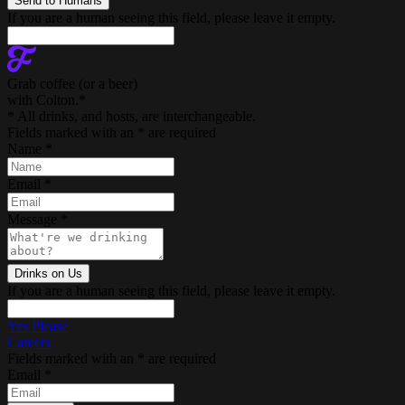
If you are a human seeing this field, please leave it empty.
Grab coffee (
or a beer
)
with Colton.
*
* All drinks, and hosts, are interchangeable.
Fields marked with an
*
are required
Name
*
Email
*
Message
*
If you are a human seeing this field, please leave it empty.
Yes Please
Careers
Fields marked with an
*
are required
Email
*