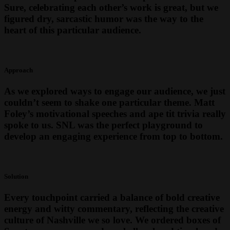
Sure, celebrating each other’s work is great, but we
figured dry, sarcastic humor was the way to the
heart of this particular audience.
Approach
As we explored ways to engage our audience, we just
couldn’t seem to shake one particular theme. Matt
Foley’s motivational speeches and ape tit trivia really
spoke to us. SNL was the perfect playground to
develop an engaging experience from top to bottom.
Solution
Every touchpoint carried a balance of bold creative
energy and witty commentary, reflecting the creative
culture of Nashville we so love. We ordered boxes of