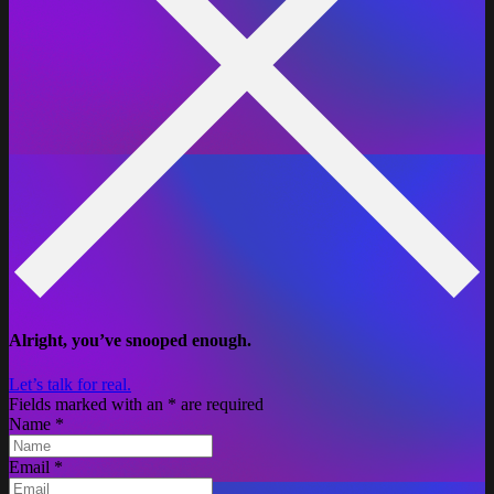
Alright, you’ve snooped enough.
Let’s talk for real.
Fields marked with an
*
are required
Name
*
Email
*