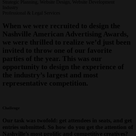
Strategic Planning, Website Design, Website Development
Industry
Professional & Legal Services
When we were recruited to design the
Nashville American Advertising Awards,
we were thrilled to realize we’d just been
invited to throw one of our favorite
parties of the year. This was our
opportunity to design the experience of
the industry’s largest and most
representative competition.
Challenge
Our task was twofold: get attendees in seats, and get
entries submitted. So how do you get the attention of
Nashville’s most prolific and competitive creatives?