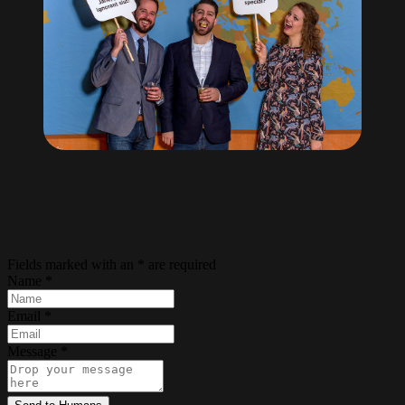
Fields marked with an
*
are required
Name
*
Email
*
Message
*