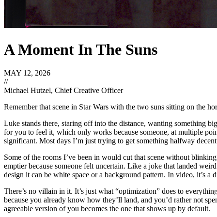
A Moment In The Suns
MAY 12, 2026
//
Michael Hutzel, Chief Creative Officer
Remember that scene in Star Wars with the two suns sitting on the ho
Luke stands there, staring off into the distance, wanting something bi
for you to feel it, which only works because someone, at multiple point
significant. Most days I’m just trying to get something halfway decent
Some of the rooms I’ve been in would cut that scene without blinking. 
emptier because someone felt uncertain. Like a joke that landed weir
design it can be white space or a background pattern. In video, it’s a
There’s no villain in it. It’s just what “optimization” does to everythi
because you already know how they’ll land, and you’d rather not spend 
agreeable version of you becomes the one that shows up by default.