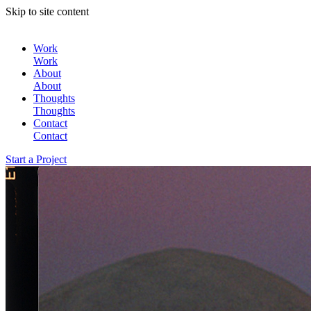
Skip to site content
Work
Work
About
About
Thoughts
Thoughts
Contact
Contact
Start a Project