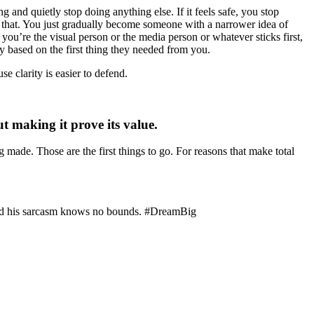
 and quietly stop doing anything else. If it feels safe, you stop
o that. You just gradually become someone with a narrower idea of
e you’re the visual person or the media person or whatever sticks first,
ly based on the first thing they needed from you.
e clarity is easier to defend.
 making it prove its value.
ng made. Those are the first things to go. For reasons that make total
 and his sarcasm knows no bounds. #DreamBig