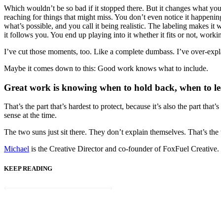
Which wouldn’t be so bad if it stopped there. But it changes what you o
reaching for things that might miss. You don’t even notice it happeni
what’s possible, and you call it being realistic. The labeling makes it 
it follows you. You end up playing into it whether it fits or not, work
I’ve cut those moments, too. Like a complete dumbass. I’ve over-explain
Maybe it comes down to this: Good work knows what to include.
Great work is knowing when to hold back, when to lea
That’s the part that’s hardest to protect, because it’s also the part tha
sense at the time.
The two suns just sit there. They don’t explain themselves. That’s the
Michael
is the Creative Director and co-founder of FoxFuel Creative
KEEP READING