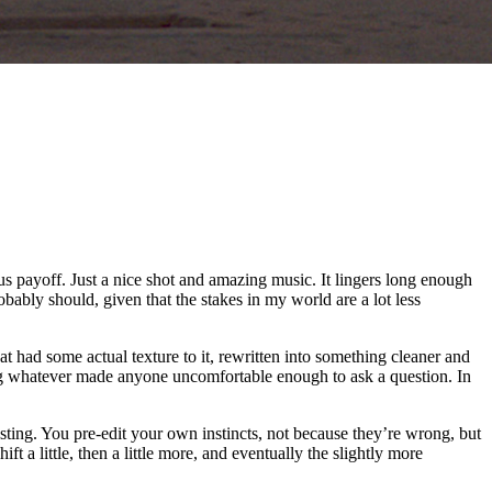
ous payoff. Just a nice shot and amazing music. It lingers long enough
obably should, given that the stakes in my world are a lot less
t had some actual texture to it, rewritten into something cleaner and
ing whatever made anyone uncomfortable enough to ask a question. In
justing. You pre-edit your own instincts, not because they’re wrong, but
a little, then a little more, and eventually the slightly more