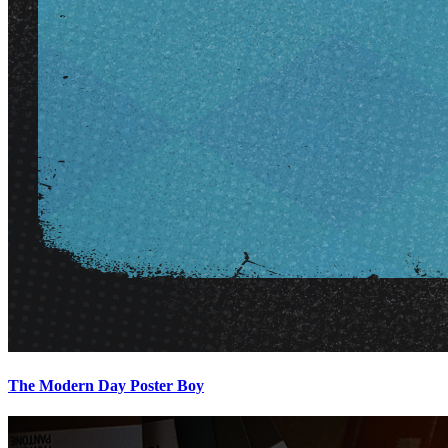
The Modern Day Poster Boy