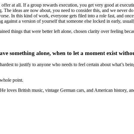
ffer at all. If a group rewards execution, you get very good at executing
ng. The ideas are now about, you need to consider this, and we never d
worse. In this kind of work, everyone gets filed into a role fast, and onc
ing against a version of yourself that someone else locked in early, usual
ed things that were better left alone, chosen clarity over feeling becaus
ve something alone, when to let a moment exist without
t’s hardest to justify to anyone who needs to feel certain about what’s bei
 whole point.
. He loves British music, vintage German cars, and American history,