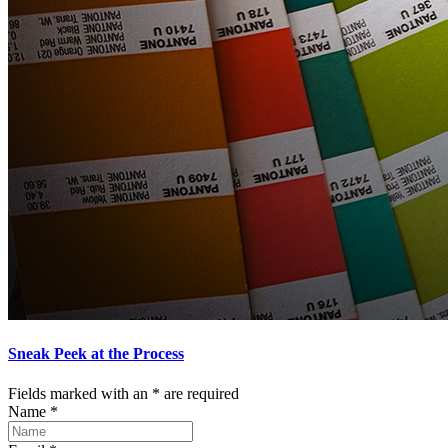
Sneak Peek at the Process
Fields marked with an
*
are required
Name
*