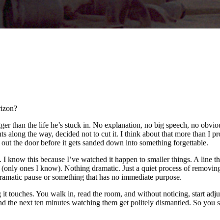
rizon?
gger than the life he’s stuck in. No explanation, no big speech, no obvi
s along the way, decided not to cut it. I think about that more than I pr
 out the door before it gets sanded down into something forgettable.
I know this because I’ve watched it happen to smaller things. A line tha
d (only ones I know). Nothing dramatic. Just a quiet process of remov
 dramatic pause or something that has no immediate purpose.
ng it touches. You walk in, read the room, and without noticing, start ad
the next ten minutes watching them get politely dismantled. So you shift 