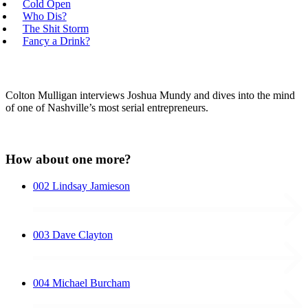
Cold Open
Who Dis?
The Shit Storm
Fancy a Drink?
Colton Mulligan interviews Joshua Mundy and dives into the mind
of one of Nashville’s most serial entrepreneurs.
How about one more?
002
Lindsay Jamieson
003
Dave Clayton
004
Michael Burcham