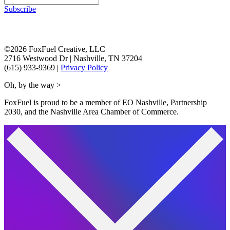
Subscribe
©2026 FoxFuel Creative, LLC
2716 Westwood Dr
|
Nashville, TN 37204
(615) 933-9369
|
Privacy Policy
Oh, by the way >
FoxFuel is proud to be a member of EO Nashville, Partnership
2030, and the Nashville Area Chamber of Commerce.