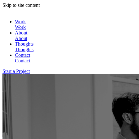
Skip to site content
Work
Work
About
About
Thoughts
Thoughts
Contact
Contact
Start a Project