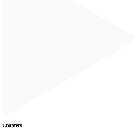
Chapters