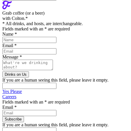
Grab coffee (
or a beer
)
with Colton.
*
* All drinks, and hosts, are interchangeable.
Fields marked with an
*
are required
Name
*
Email
*
Message
*
If you are a human seeing this field, please leave it empty.
Yes Please
Careers
Fields marked with an
*
are required
Email
*
If you are a human seeing this field, please leave it empty.