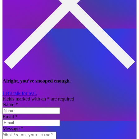
Alright, you’ve snooped enough.
Let’s talk for real.
Fields marked with an
*
are required
Name
*
Email
*
Message
*