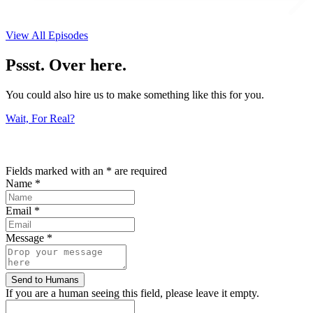
View All Episodes
Pssst. Over here.
You could also hire us to make something like this for you.
Wait, For Real?
Fields marked with an
*
are required
Name
*
Email
*
Message
*
If you are a human seeing this field, please leave it empty.