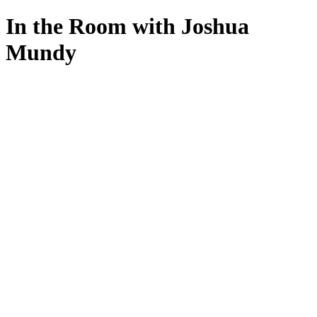
In the Room with Joshua
Mundy