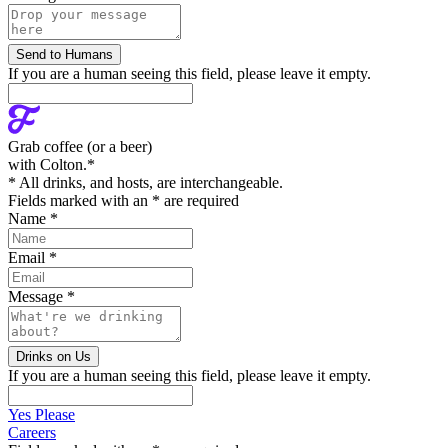
If you are a human seeing this field, please leave it empty.
Grab coffee (
or a beer
)
with Colton.
*
* All drinks, and hosts, are interchangeable.
Fields marked with an
*
are required
Name
*
Email
*
Message
*
If you are a human seeing this field, please leave it empty.
Yes Please
Careers