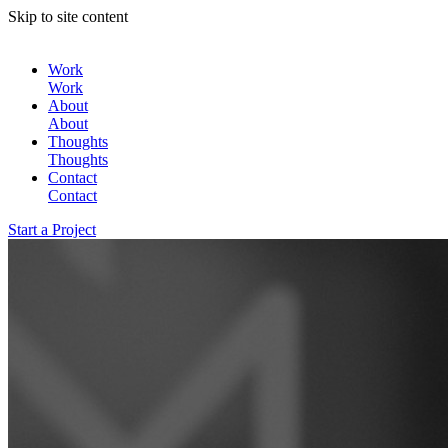
Skip to site content
Work
Work
About
About
Thoughts
Thoughts
Contact
Contact
Start a Project