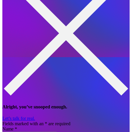
Alright, you’ve snooped enough.
Let’s talk for real.
Fields marked with an
*
are required
Name
*