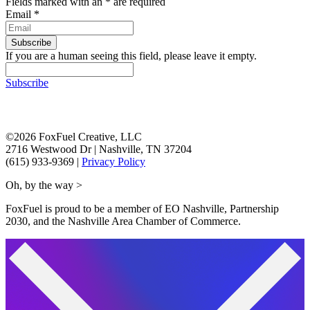
Fields marked with an
*
are required
Email
*
If you are a human seeing this field, please leave it empty.
Subscribe
©2026 FoxFuel Creative, LLC
2716 Westwood Dr
|
Nashville, TN 37204
(615) 933-9369
|
Privacy Policy
Oh, by the way >
FoxFuel is proud to be a member of EO Nashville, Partnership
2030, and the Nashville Area Chamber of Commerce.