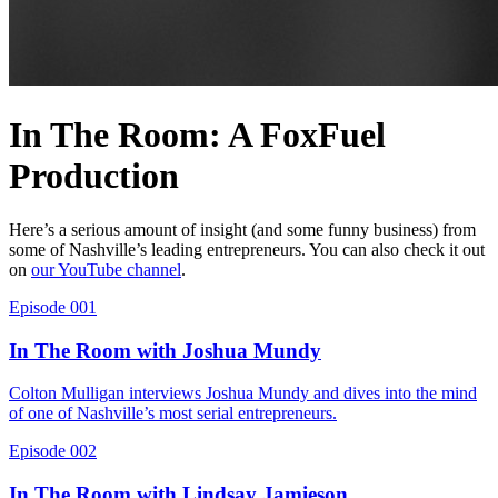
In The Room: A FoxFuel
Production
Here’s a serious amount of insight (and some funny business) from
some of Nashville’s leading entrepreneurs. You can also check it out
on
our YouTube channel
.
Episode 001
In The Room with Joshua Mundy
Colton Mulligan interviews Joshua Mundy and dives into the mind
of one of Nashville’s most serial entrepreneurs.
Episode 002
In The Room with Lindsay Jamieson