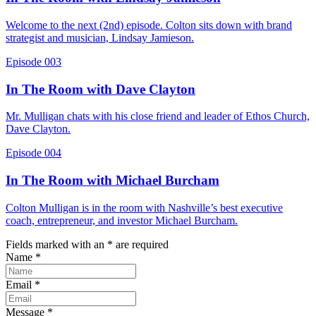
Welcome to the next (2nd) episode. Colton sits down with brand
strategist and musician, Lindsay Jamieson.
Episode 003
In The Room with Dave Clayton
Mr. Mulligan chats with his close friend and leader of Ethos Church,
Dave Clayton.
Episode 004
In The Room with Michael Burcham
Colton Mulligan is in the room with Nashville’s best executive
coach, entrepreneur, and investor Michael Burcham.
Fields marked with an
*
are required
Name
*
Email
*
Message
*