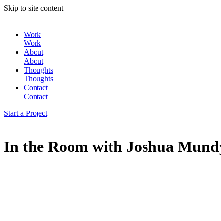
Skip to site content
Work
Work
About
About
Thoughts
Thoughts
Contact
Contact
Start a Project
In the Room with Joshua Mund