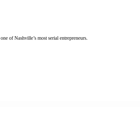
ne of Nashville’s most serial entrepreneurs.