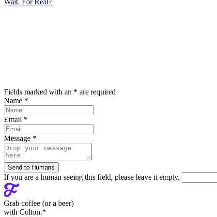
Wait, For Real?
Fields marked with an
*
are required
Name
*
Email
*
Message
*
If you are a human seeing this field, please leave it empty.
Grab coffee (
or a beer
)
with Colton.
*