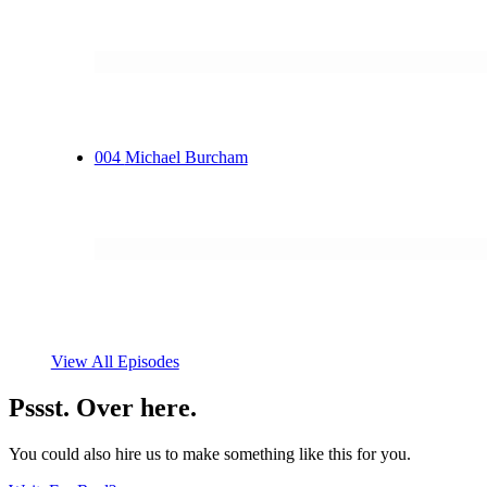
004
Michael Burcham
View All Episodes
Pssst. Over here.
You could also hire us to make something like this for you.