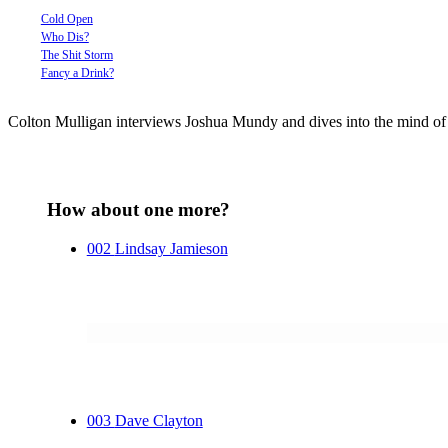
Cold Open
Who Dis?
The Shit Storm
Fancy a Drink?
Colton Mulligan interviews Joshua Mundy and dives into the mind of o
How about one more?
002
Lindsay Jamieson
003
Dave Clayton