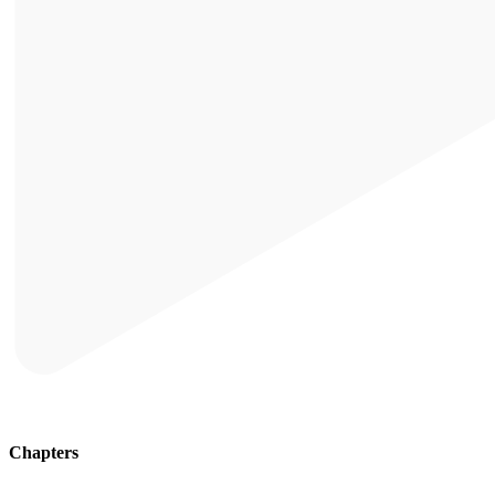
Chapters