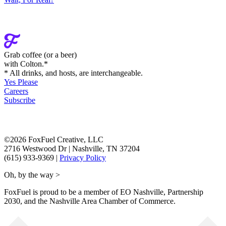
Grab coffee (
or a beer
)
with Colton.
*
* All drinks, and hosts, are interchangeable.
Yes Please
Careers
Subscribe
©2026 FoxFuel Creative, LLC
2716 Westwood Dr
|
Nashville, TN 37204
(615) 933-9369
|
Privacy Policy
Oh, by the way >
FoxFuel is proud to be a member of EO Nashville, Partnership
2030, and the Nashville Area Chamber of Commerce.