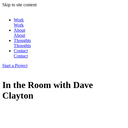
Skip to site content
Work
Work
About
About
Thoughts
Thoughts
Contact
Contact
Start a Project
In the Room with Dave
Clayton