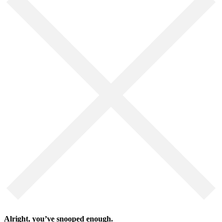
Alright, you’ve snooped enough.