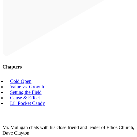
Chapters
Cold Open
Value vs. Growth
Setting the Field
Cause & Effect
Lil' Pocket Candy
Mr. Mulligan chats with his close friend and leader of Ethos Church,
Dave Clayton.