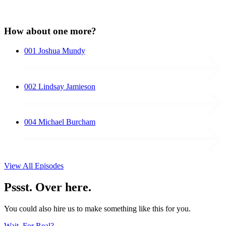
How about one more?
001
Joshua Mundy
002
Lindsay Jamieson
004
Michael Burcham
View All Episodes
Pssst. Over here.
You could also hire us to make something like this for you.
Wait, For Real?